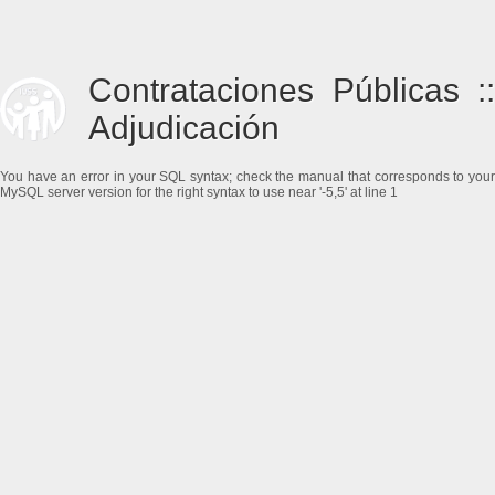
Contrataciones Públicas ::
Adjudicación
You have an error in your SQL syntax; check the manual that corresponds to your
MySQL server version for the right syntax to use near '-5,5' at line 1